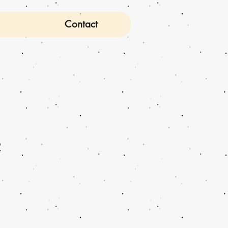
Contact
2